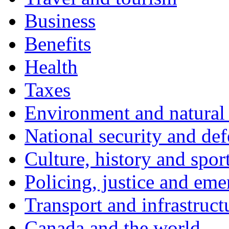
Business
Benefits
Health
Taxes
Environment and natural 
National security and de
Culture, history and spor
Policing, justice and eme
Transport and infrastruct
Canada and the world