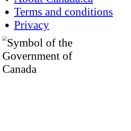
Terms and conditions
Privacy