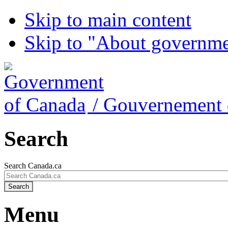
Skip to main content
Skip to "About governm
/
Gouvernement 
Search
Search Canada.ca
Search
Menu