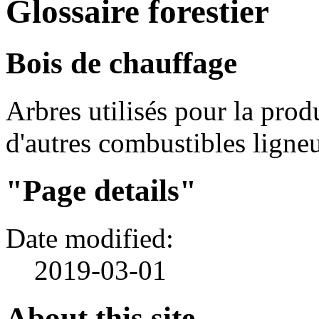
Glossaire forestier
Bois de chauffage
Arbres utilisés pour la pro
d'autres combustibles ligne
"Page details"
Date modified:
2019-03-01
About this site