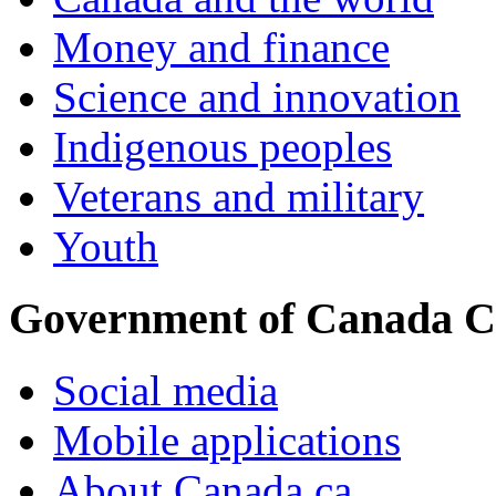
Money and finance
Science and innovation
Indigenous peoples
Veterans and military
Youth
Government of Canada C
Social media
Mobile applications
About Canada.ca