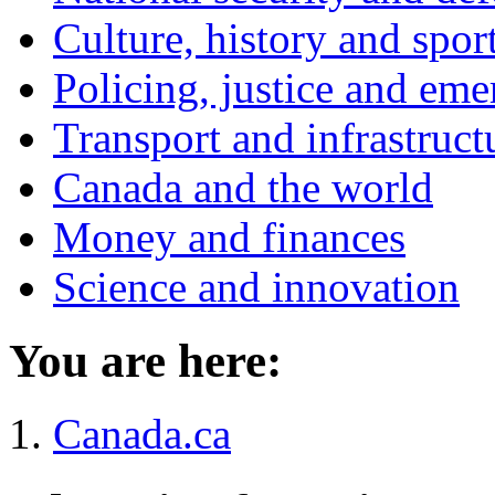
Culture, history and spor
Policing, justice and eme
Transport and infrastruct
Canada and the world
Money and finances
Science and innovation
You are here:
Canada.ca