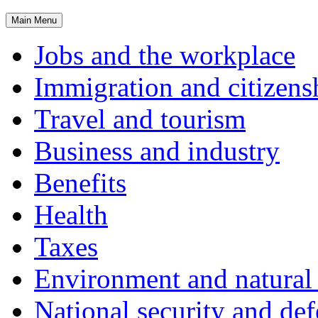
Main
Menu
Jobs and the workplace
Immigration and citizens
Travel and tourism
Business and industry
Benefits
Health
Taxes
Environment and natural 
National security and de