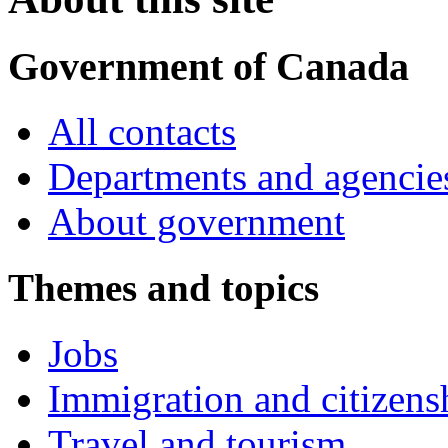
Government of Canada
All contacts
Departments and agencie
About government
Themes and topics
Jobs
Immigration and citizens
Travel and tourism